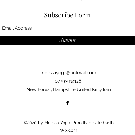
Subscribe Form
Submit
melissayoga@hotmail.com
07793914128
New Forest, Hampshire United Kingdom
©2020 by Melissa Yoga. Proudly created with
Wix.com