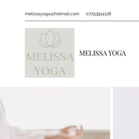
melissayoga@hotmail.com
07793914128
MELISSA YOGA