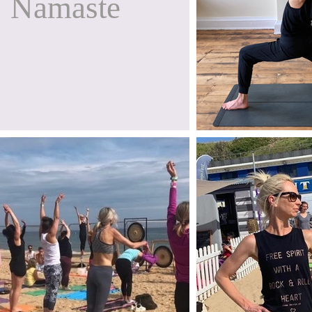
Namaste