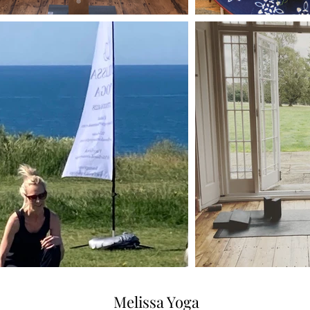
Melissa Yoga