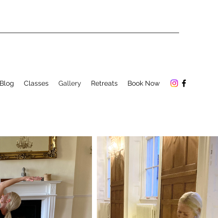
Blog
Classes
Gallery
Retreats
Book Now